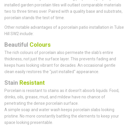
installed garden porcelain tiles will outlast comparable materials
two to three times over. Paired with a quality base and substrate,
porcelain stands the test of time.
Other notable advantages of a porcelain patio installation in Tulse
Hill SW2 include:
Beautiful
Colours
The rich colours of porcelain also permeate the slab's entire
thickness, not just the surface layer. This prevents fading and
keeps hues looking vibrant for decades. An occasional gentle
clean easily restores the "just installed" appearance.
Stain
Resistant
Porcelain is resistant to stains as it doesn't absorb liquids. Food,
drinks, oils, grease, mud, and mildew have no chance of
penetrating the dense porcelain surface.
A simple soap and water wash keeps porcelain slabs looking
pristine. No more constantly battling the elements to keep your
space looking presentable.