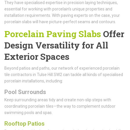
They have specialised expertise in precision laying techniques,
essential for working with porcelain's unique properties and
installation requirements. With paving experts on the case, your
porcelain slabs will have picture-perfect seams and contours.
Porcelain Paving Slabs
Offer
Design Versatility for All
Exterior Spaces
Beyond patios and paths, our network of experienced porcelain
tile contractors in Tulse Hill SW2 can tackle all kinds of specialised
porcelain installations, including:
Pool Surrounds
Keep surrounding areas tidy and create non-slip steps with
coordinating porcelain tiles—the way to complement outdoor
swimming pools and spas.
Rooftop Patios