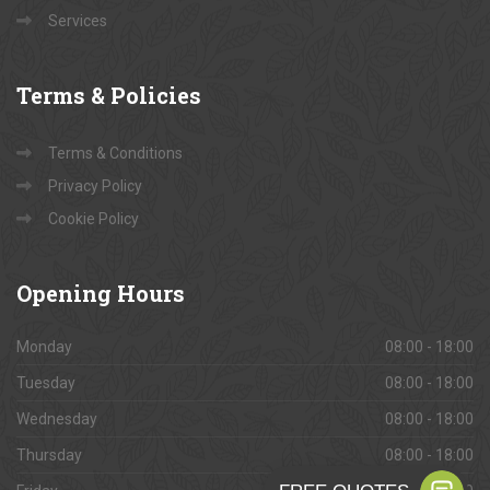
Services
Terms
& Policies
Terms & Conditions
Privacy Policy
Cookie Policy
Opening
Hours
Monday
08:00 - 18:00
Tuesday
08:00 - 18:00
Wednesday
08:00 - 18:00
Thursday
08:00 - 18:00