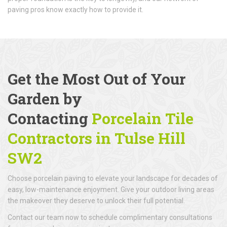
paving pros know exactly how to provide it.
Get the Most Out of Your
Garden by
Contacting
Porcelain Tile
Contractors in Tulse Hill
SW2
Choose porcelain paving to elevate your landscape for decades of
easy, low-maintenance enjoyment. Give your outdoor living areas
the makeover they deserve to unlock their full potential.
Contact our team now to schedule complimentary consultations