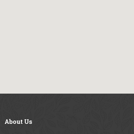
About
Us