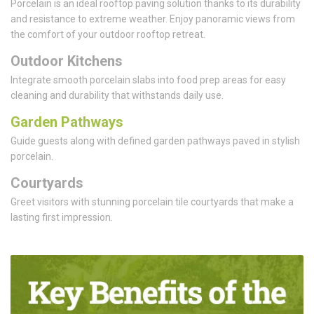
Porcelain is an ideal rooftop paving solution thanks to its durability
and resistance to extreme weather. Enjoy panoramic views from
the comfort of your outdoor rooftop retreat.
Outdoor Kitchens
Integrate smooth porcelain slabs into food prep areas for easy
cleaning and durability that withstands daily use.
Garden Pathways
Guide guests along with defined garden pathways paved in stylish
porcelain.
Courtyards
Greet visitors with stunning porcelain tile courtyards that make a
lasting first impression.