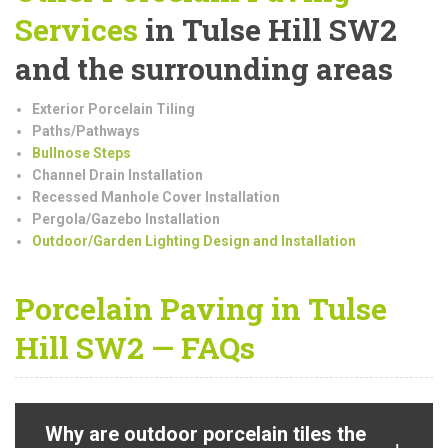
Services
in Tulse Hill SW2
and the surrounding areas
Exterior Porcelain Tiling
Paths/Pathways
Bullnose Steps
Channel Drain Installation
Recessed Manhole Cover Installation
Pergola/Gazebo Installation
Outdoor/Garden Lighting Design and Installation
Porcelain Paving in Tulse
Hill SW2 — FAQs
Why are outdoor porcelain tiles the