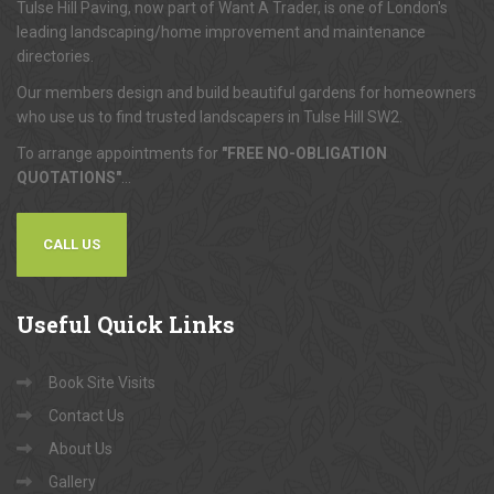
Tulse Hill Paving, now part of Want A Trader, is one of London's
leading landscaping/home improvement and maintenance
directories.
Our members design and build beautiful gardens for homeowners
who use us to find trusted landscapers in Tulse Hill SW2.
To arrange appointments for
"FREE NO-OBLIGATION
QUOTATIONS"
...
CALL US
Useful
Quick Links
Book Site Visits
Contact Us
About Us
Gallery