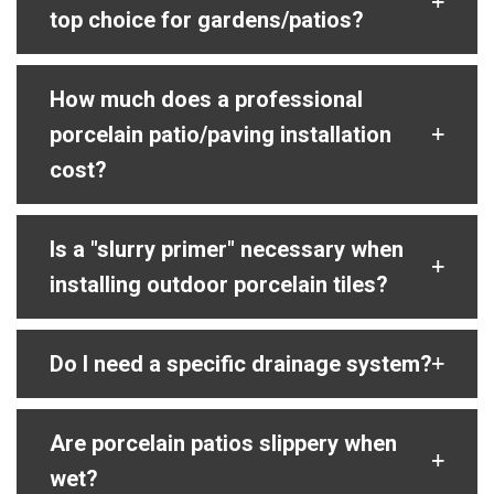
top choice for gardens/patios?
How much does a professional
porcelain patio/paving installation
cost?
Is a "slurry primer" necessary when
installing outdoor porcelain tiles?
Do I need a specific drainage system?
Are porcelain patios slippery when
wet?