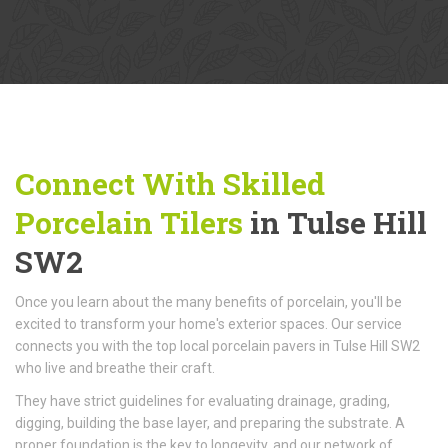
Connect With Skilled
Porcelain Tilers
in Tulse Hill
SW2
Once you learn about the many benefits of porcelain, you'll be
excited to transform your home's exterior spaces. Our service
connects you with the top local porcelain pavers in Tulse Hill SW2
who live and breathe their craft.
They have strict guidelines for evaluating drainage, grading,
digging, building the base layer, and preparing the substrate. A
proper foundation is the key to longevity, and our network of