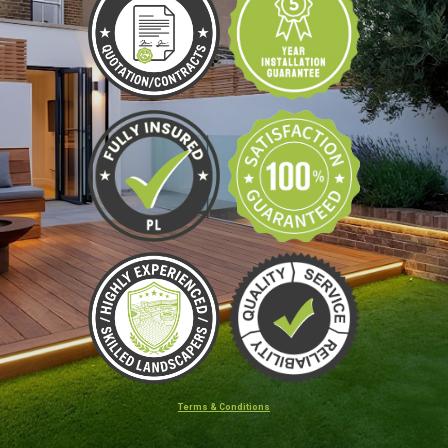
Terms & Conditions