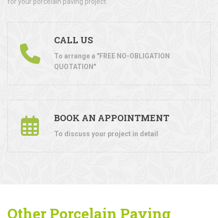
for your porcelain paving project.
CALL US
To arrange a "FREE NO-OBLIGATION
QUOTATION"
BOOK AN APPOINTMENT
To discuss your project in detail
Other Porcelain Paving