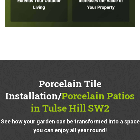
Porcelain Tile
Installation/
Porcelain Patios
in Tulse Hill SW2
See how your garden can be transformed into a space
you can enjoy all year round!