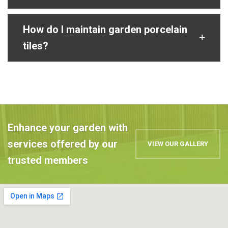
How do I maintain garden porcelain
tiles?
Enhance your garden with
services offered by our
VIEW OUR GALLERY
trusted members