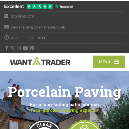
020 8895 6703
landscapers@wantatrader.co.uk
Mon - Fri: 8:00 - 18:00
MENU
Porcelain Paving
For a long-lasting patio, choose
local porcelain paving experts!