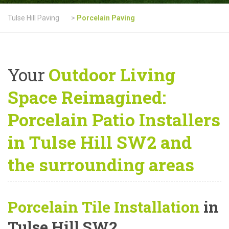
Tulse Hill Paving
>
Porcelain Paving
Your
Outdoor Living
Space Reimagined:
Porcelain Patio Installers
in Tulse Hill SW2 and
the surrounding areas
Porcelain Tile Installation
in
Tulse Hill SW2