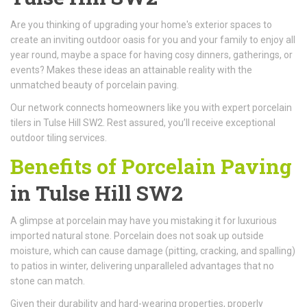
Are you thinking of upgrading your home's exterior spaces to
create an inviting outdoor oasis for you and your family to enjoy all
year round, maybe a space for having cosy dinners, gatherings, or
events? Makes these ideas an attainable reality with the
unmatched beauty of porcelain paving.
Our network connects homeowners like you with expert porcelain
tilers in Tulse Hill SW2. Rest assured, you’ll receive exceptional
outdoor tiling services.
Benefits of Porcelain Paving
in Tulse Hill SW2
A glimpse at porcelain may have you mistaking it for luxurious
imported natural stone. Porcelain does not soak up outside
moisture, which can cause damage (pitting, cracking, and spalling)
to patios in winter, delivering unparalleled advantages that no
stone can match.
Given their durability and hard-wearing properties, properly