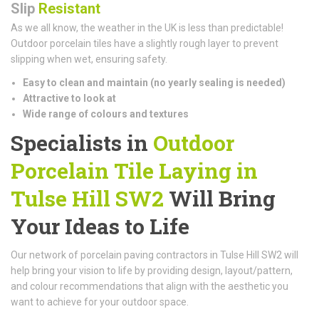
Slip
Resistant
As we all know, the weather in the UK is less than predictable!
Outdoor porcelain tiles have a slightly rough layer to prevent
slipping when wet, ensuring safety.
Easy to clean and maintain (n
o yearly sealing is needed)
Attractive to look at
Wide range of colours and textures
Specialists in
Outdoor
Porcelain Tile Laying in
Tulse Hill SW2
Will Bring
Your Ideas to Life
Our network of porcelain paving contractors in Tulse Hill SW2 will
help bring your vision to life by providing design, layout/pattern,
and colour recommendations that align with the aesthetic you
want to achieve for your outdoor space.