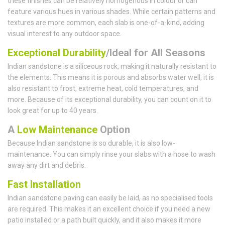
these finishes can be relatively homogenous in colour or can
feature various hues in various shades. While certain patterns and
textures are more common, each slab is one-of-a-kind, adding
visual interest to any outdoor space.
Exceptional Durability
/Ideal for All Seasons
Indian sandstone is a siliceous rock, making it naturally resistant to
the elements. This means it is porous and absorbs water well, it is
also resistant to frost, extreme heat, cold temperatures, and
more. Because of its exceptional durability, you can count on it to
look great for up to 40 years.
A
Low Maintenance
Option
Because Indian sandstone is so durable, it is also low-
maintenance. You can simply rinse your slabs with a hose to wash
away any dirt and debris.
Fast Installation
Indian sandstone paving can easily be laid, as no specialised tools
are required. This makes it an excellent choice if you need a new
patio installed or a path built quickly, and it also makes it more