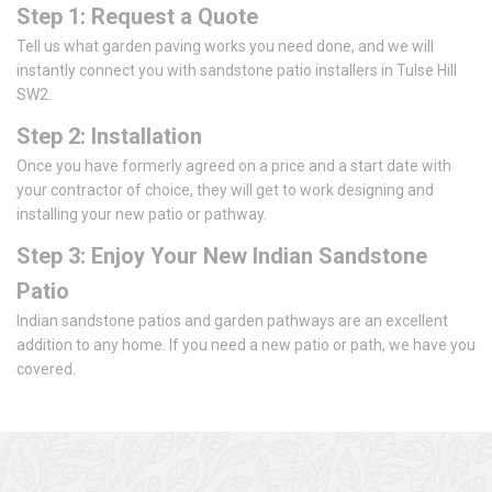
Step 1: Request a Quote
Tell us what garden paving works you need done, and we will
instantly connect you with sandstone patio installers in Tulse Hill
SW2.
Step 2: Installation
Once you have formerly agreed on a price and a start date with
your contractor of choice, they will get to work designing and
installing your new patio or pathway.
Step 3: Enjoy Your New Indian Sandstone
Patio
Indian sandstone patios and garden pathways are an excellent
addition to any home. If you need a new patio or path, we have you
covered.