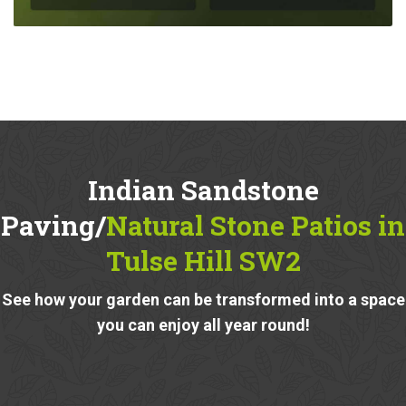
Indian Sandstone
Paving/
Natural Stone Patios in
Tulse Hill SW2
See how your garden can be transformed into a space
you can enjoy all year round!