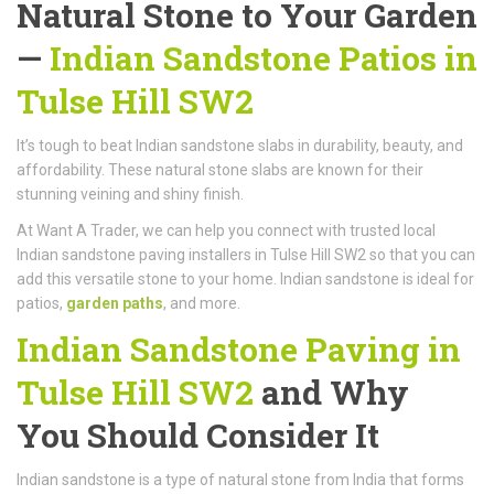
Natural Stone to Your Garden
—
Indian Sandstone Patios in
Tulse Hill SW2
It’s tough to beat Indian sandstone slabs in durability, beauty, and
affordability. These natural stone slabs are known for their
stunning veining and shiny finish.
At Want A Trader, we can help you connect with trusted local
Indian sandstone paving installers in Tulse Hill SW2 so that you can
add this versatile stone to your home. Indian sandstone is ideal for
patios,
garden paths
, and more.
Indian Sandstone Paving in
Tulse Hill SW2
and Why
You Should Consider It
Indian sandstone is a type of natural stone from India that forms