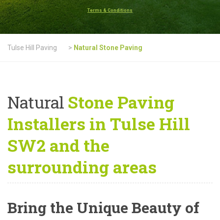
Terms & Conditions
Tulse Hill Paving
>
Natural Stone Paving
Natural
Stone Paving
Installers in Tulse Hill
SW2 and the
surrounding areas
Bring the Unique Beauty of