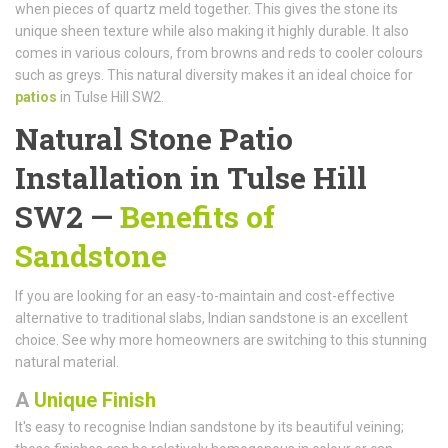
when pieces of quartz meld together. This gives the stone its
unique sheen texture while also making it highly durable. It also
comes in various colours, from browns and reds to cooler colours
such as greys. This natural diversity makes it an ideal choice for
patios
in Tulse Hill SW2.
Natural Stone Patio
Installation in Tulse Hill
SW2 —
Benefits of
Sandstone
If you are looking for an easy-to-maintain and cost-effective
alternative to traditional slabs, Indian sandstone is an excellent
choice. See why more homeowners are switching to this stunning
natural material.
A
Unique Finish
It's easy to recognise Indian sandstone by its beautiful veining;