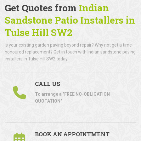
Get Quotes from
Indian
Sandstone Patio Installers in
Tulse Hill SW2
Is your existing garden paving beyond repair? Why not get a time-
honoured replacement? Get in touch with Indian sandstone paving
installers in Tulse Hill SW2 today.
CALL US
To arrange a "FREE NO-OBLIGATION
QUOTATION"
BOOK AN APPOINTMENT