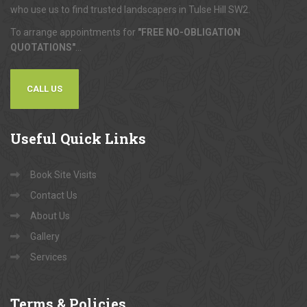
who use us to find trusted landscapers in Tulse Hill SW2.
To arrange appointments for
"FREE NO-OBLIGATION
QUOTATIONS"
...
CALL US
Useful
Quick Links
Book Site Visits
Contact Us
About Us
Gallery
Services
Terms
& Policies