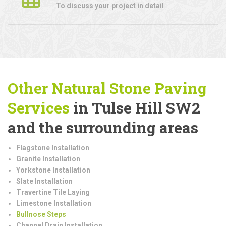
To discuss your project in detail
Other Natural Stone Paving
Services
in Tulse Hill SW2
and the surrounding areas
Flagstone Installation
Granite Installation
Yorkstone Installation
Slate Installation
Travertine Tile Laying
Limestone Installation
Bullnose Steps
Channel Drain Installation