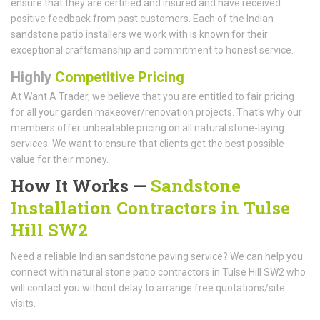
ensure that they are certified and insured and have received
positive feedback from past customers. Each of the Indian
sandstone patio installers we work with is known for their
exceptional craftsmanship and commitment to honest service.
Highly
Competitive Pricing
At Want A Trader, we believe that you are entitled to fair pricing
for all your garden makeover/renovation projects. That's why our
members offer unbeatable pricing on all natural stone-laying
services. We want to ensure that clients get the best possible
value for their money.
How It Works —
Sandstone
Installation Contractors in Tulse
Hill SW2
Need a reliable Indian sandstone paving service? We can help you
connect with natural stone patio contractors in Tulse Hill SW2 who
will contact you without delay to arrange free quotations/site
visits.