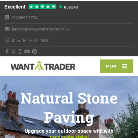
020 8895 6703
landscapers@wantatrader.co.uk
Mon - Fri: 8:00 - 18:00
MENU
Natural Stone
Paving
Upgrade your outdoor space with with
sandstone slabs!