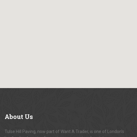
About
Us