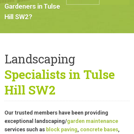
Professional
Landscape
ABOUT US
CALL US
Gardeners in Tulse
Hill SW2?
Landscaping
Specialists in Tulse
Hill SW2
Our trusted members have been providing