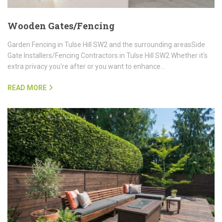
Wooden Gates/Fencing
Garden Fencing in Tulse Hill SW2 and the surrounding areasSide
Gate Installers/Fencing Contractors in Tulse Hill SW2 Whether it's
extra privacy you're after or you want to enhance…
READ MORE