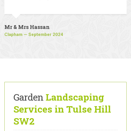
reputable and reliable landscaping
company.
Mr & Mrs Hassan
Clapham — September 2024
Garden
Landscaping
Services in Tulse Hill