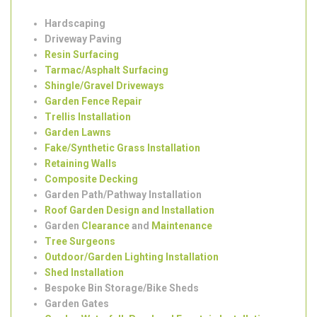
SW2
Hardscaping
Driveway Paving
Resin Surfacing
Tarmac/Asphalt Surfacing
Shingle/Gravel Driveways
Garden Fence Repair
Trellis Installation
Garden Lawns
Fake/Synthetic Grass Installation
Retaining Walls
Composite Decking
Garden Path/Pathway Installation
Roof Garden Design and Installation
Garden
Clearance
and
Maintenance
Tree Surgeons
Outdoor/Garden Lighting Installation
Shed Installation