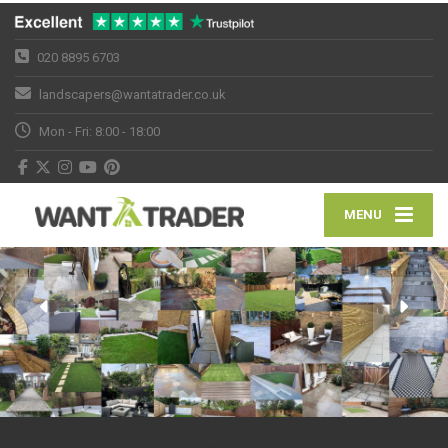
020 8895 6703
landscapers@wantatrader.co.uk
Mon - Fri: 8:00 - 18:00
MENU