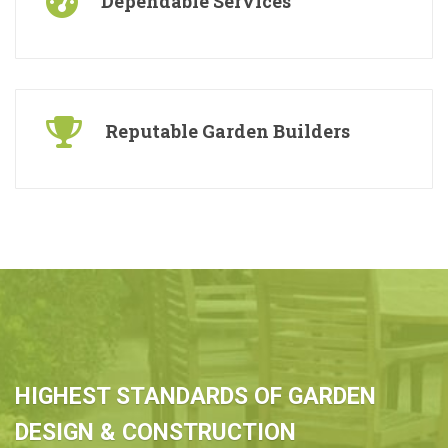
Dependable Services
Reputable Garden Builders