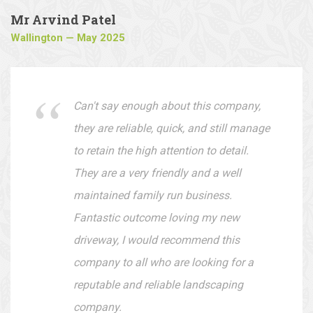
Mr Arvind Patel
Wallington — May 2025
Can't say enough about this company,
they are reliable, quick, and still manage
to retain the high attention to detail.
They are a very friendly and a well
maintained family run business.
Fantastic outcome loving my new
driveway, I would recommend this
company to all who are looking for a