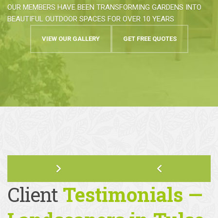
HIGHEST STANDARDS OF GARDEN
DESIGN & CONSTRUCTION
OUR MEMBERS HAVE BEEN TRANSFORMING GARDENS INTO
BEAUTIFUL OUTDOOR SPACES FOR OVER 10 YEARS
VIEW OUR GALLERY
GET FREE QUOTES