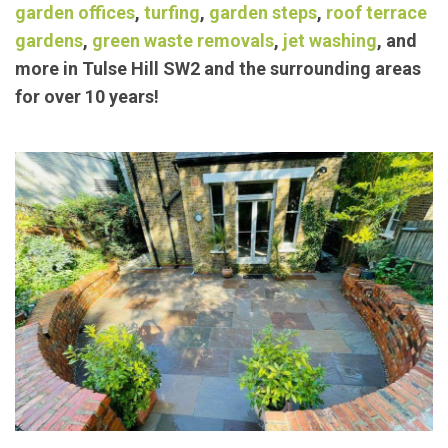
exceptional landscaping/
garden maintenance
services such as
block paving
,
concrete bases
,
garden offices
,
turfing
,
garden steps
,
roof terrace
gardens
,
green waste removals
,
jet washing
, and
more in Tulse Hill SW2 and the surrounding areas
for over 10 years!