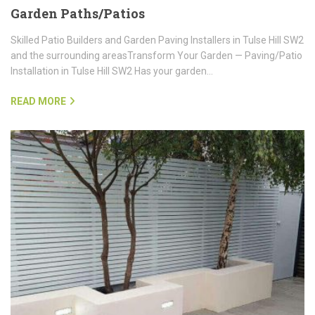
Garden Paths/Patios
Skilled Patio Builders and Garden Paving Installers in Tulse Hill SW2
and the surrounding areasTransform Your Garden — Paving/Patio
Installation in Tulse Hill SW2 Has your garden…
READ MORE