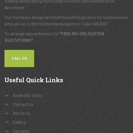
Tulse Hill Paving, now part of Want A Trader, is one of London's
leading landscaping/home improvement and maintenance
directories.
Our members design and build beautiful gardens for homeowners
who use us to find trusted landscapers in Tulse Hill SW2.
To arrange appointments for
"FREE NO-OBLIGATION
QUOTATIONS"
...
CALL US
Useful
Quick Links
Book Site Visits
Contact Us
About Us