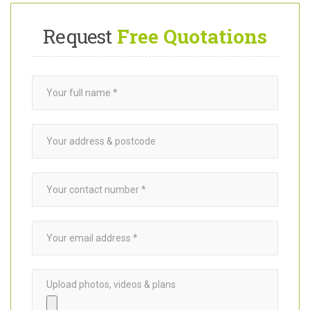
MORE ABOUT US
Request
Free Quotations