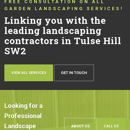
CONNECTING YOU WITH TRUSTED
LANDSCAPERS THAT HAVE BEEN
PUSHING THE BOUNDARIES OF
CONVENTIONAL LANDSCAPING
DESIGN AND QUALITY IN TULSE
HILL SW2 FOR OVER 10 YEARS!
Let’s talk about your
ideas
OUR WORK
BOOK AN APPOINTMENT
Looking for a