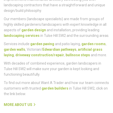
Want A Trader is a full-service landscaping and home
improvement/maintenance directory connecting you with
landscaping contractors that have a straightforward and unique
design/build philosophy.
Our members (landscape specialists) are made from groups of
highly skilled gardeners/landscapers with expert knowledge in all
aspects of
garden design
and installation, providing leading
landscaping services
in Tulse Hill SW2 and the surrounding areas.
Services include
garden paving
and patio laying,
garden rooms
,
garden walls
, Victorian/
Edwardian pathways
,
artificial grass
laying
,
driveway construction/repair
,
bullnose steps
and more.
With decades of combined experience, garden landscapers in
Tulse Hill SW2 will make sure your garden is kept looking and
functioning beautifully.
To find out more about Want A Trader and how our team connects
customers with trusted
garden builders
in Tulse Hill SW2, click on
the link below.