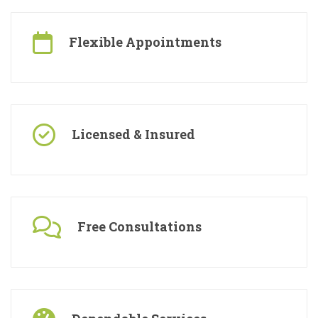
Flexible Appointments
Licensed & Insured
Free Consultations