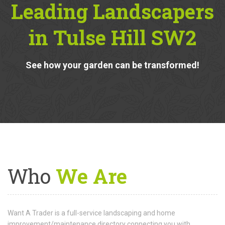
Recent
Projects From
Leading Landscapers
in Tulse Hill SW2
See how your garden can be transformed!
Who
We Are