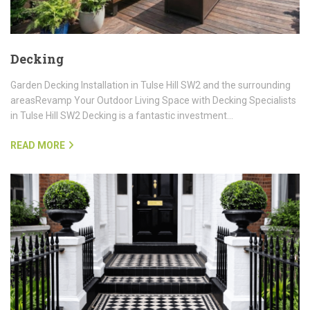
Decking
Garden Decking Installation in Tulse Hill SW2 and the surrounding
areasRevamp Your Outdoor Living Space with Decking Specialists
in Tulse Hill SW2 Decking is a fantastic investment…
READ MORE