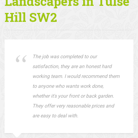
Client
Testimonials —
Landscapers in Tulse
Hill SW2
The job was completed to our
satisfaction, they are an honest hard
working team. I would recommend them
to anyone who wants work done,
whether it's your front or back garden.
They offer very reasonable prices and
are easy to deal with.