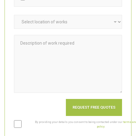
Upload photos, videos & plans