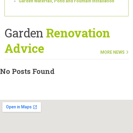
Bespoke Bin Storage/Bike Sheds
Garden Gates
Garden Waterfall, Pond and Fountain Installation
Garden
Renovation
Advice
MORE NEWS
No Posts Found