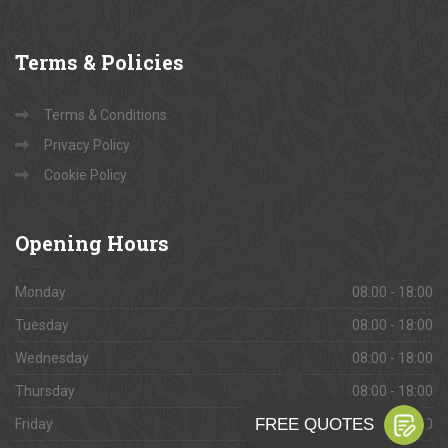
Gallery
Services
Terms
& Policies
Terms & Conditions
Privacy Policy
Cookie Policy
Opening
Hours
Monday
08:00 - 18:00
Tuesday
08:00 - 18:00
Wednesday
08:00 - 18:00
Thursday
08:00 - 18:00