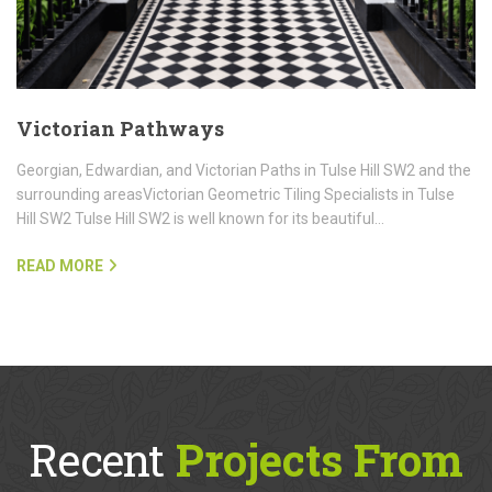
Victorian Pathways
Georgian, Edwardian, and Victorian Paths in Tulse Hill SW2 and the
surrounding areasVictorian Geometric Tiling Specialists in Tulse
Hill SW2 Tulse Hill SW2 is well known for its beautiful…
READ MORE