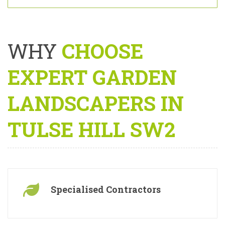
By providing your details you consent to being contacted under our
terms and
policy
.
WHY
CHOOSE
EXPERT GARDEN
LANDSCAPERS IN
TULSE HILL SW2
Specialised Contractors