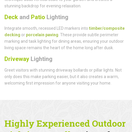
stunning backdrop for evening relaxation.
Deck
and
Patio
Lighting
Integrate smooth, recessed LED markers into
timber/composite
decking
or
porcelain paving
. These provide subtle perimeter
marking and task lighting for dining areas, ensuring your outdoor
living space remains the heart of the home long after dusk.
Driveway
Lighting
Greet visitors with stunning driveway bollards or pillar lights. Not
only does this make parking easier, but it also creates a warm,
welcoming first impression for anyone visiting your home.
Highly Experienced Outdoor