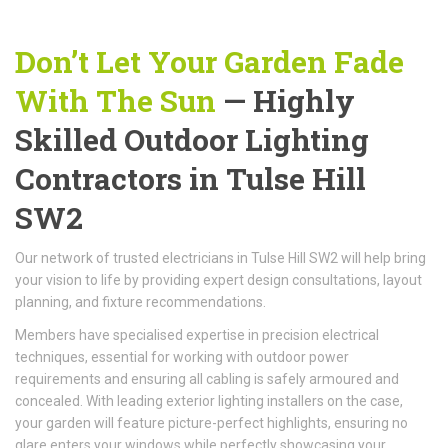
Don’t Let Your Garden Fade
With The Sun
— Highly
Skilled Outdoor Lighting
Contractors in Tulse Hill
SW2
Our network of trusted electricians in Tulse Hill SW2 will help bring
your vision to life by providing expert design consultations, layout
planning, and fixture recommendations.
Members have specialised expertise in precision electrical
techniques, essential for working with outdoor power
requirements and ensuring all cabling is safely armoured and
concealed. With leading exterior lighting installers on the case,
your garden will feature picture-perfect highlights, ensuring no
glare enters your windows while perfectly showcasing your