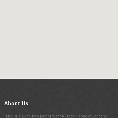
About
Us
Tulse Hill Paving, now part of Want A Trader, is one of London's