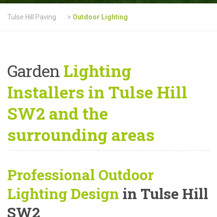
Tulse Hill Paving
>
Outdoor Lighting
Garden
Lighting
Installers in Tulse Hill
SW2 and the
surrounding areas
Professional Outdoor
Lighting Design
in Tulse Hill
SW2