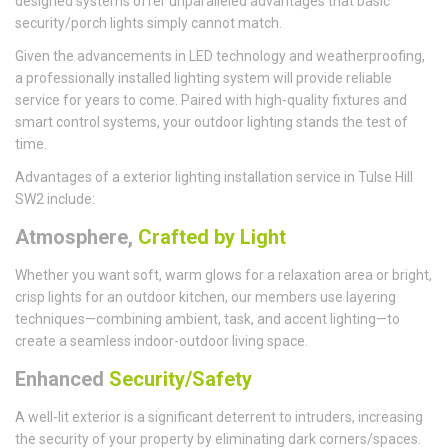
designed systems offer unparalleled advantages that basic
security/porch lights simply cannot match.
Given the advancements in LED technology and weatherproofing,
a professionally installed lighting system will provide reliable
service for years to come. Paired with high-quality fixtures and
smart control systems, your outdoor lighting stands the test of
time.
Advantages of a exterior lighting installation service in Tulse Hill
SW2 include:
Atmosphere,
Crafted by Light
Whether you want soft, warm glows for a relaxation area or bright,
crisp lights for an outdoor kitchen, our members use layering
techniques—combining ambient, task, and accent lighting—to
create a seamless indoor-outdoor living space.
Enhanced
Security/Safety
A well-lit exterior is a significant deterrent to intruders, increasing
the security of your property by eliminating dark corners/spaces.