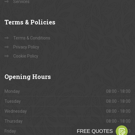
Services
Terms
& Policies
Terms & Conditions
Privacy Policy
Cookie Policy
Opening
Hours
Monday
08:00 - 18:00
Tuesday
08:00 - 18:00
Wednesday
08:00 - 18:00
Thursday
08:00 - 18:00
Friday
08:00 - 18:00