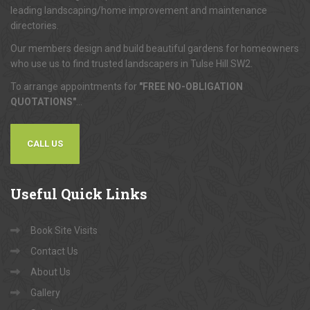
leading landscaping/home improvement and maintenance
directories.
Our members design and build beautiful gardens for homeowners
who use us to find trusted landscapers in Tulse Hill SW2.
To arrange appointments for
"FREE NO-OBLIGATION
QUOTATIONS"
...
CALL US
Useful
Quick Links
Book Site Visits
Contact Us
About Us
Gallery