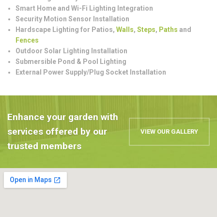
Smart Home and Wi-Fi Lighting Integration
Security Motion Sensor Installation
Hardscape Lighting for Patios,
Walls
,
Steps
,
Paths
and
Fences
Outdoor Solar Lighting Installation
Submersible Pond & Pool Lighting
External Power Supply/Plug Socket Installation
Enhance your garden with
services offered by our
VIEW OUR GALLERY
trusted members