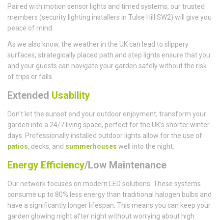
Paired with motion sensor lights and timed systems, our trusted
members (security lighting installers in Tulse Hill SW2) will give you
peace of mind.
As we also know, the weather in the UK can lead to slippery
surfaces; strategically placed path and step lights ensure that you
and your guests can navigate your garden safely without the risk
of trips or falls.
Extended
Usability
Don't let the sunset end your outdoor enjoyment; transform your
garden into a 24/7 living space, perfect for the UK’s shorter winter
days. Professionally installed outdoor lights allow for the use of
patios
, decks, and
summerhouses
well into the night.
Energy Efficiency
/Low Maintenance
Our network focuses on modern LED solutions. These systems
consume up to 80% less energy than traditional halogen bulbs and
have a significantly longer lifespan. This means you can keep your
garden glowing night after night without worrying about high