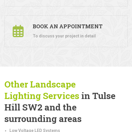
BOOK AN APPOINTMENT
To discuss your project in detail
Other Landscape
Lighting
Services
in Tulse
Hill SW2 and the
surrounding areas
Low Voltage LED Systems