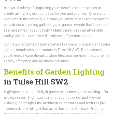
Are you thinking of upgrading your home's exterior spaces to
create an inviting outdoor oasis for you and your family to enjoy
even late in the evening? Perhaps you envision a space for having
cosy dinners, evening gatherings, or garden events that transition
seamlessly from day to night? Make these ideas an attainable
reality with the unmatched ambiance of garden lighting.
Our network connects homeowners like you with expert landscape
lighting installation contractors in Tulse Hill SW2. Rest assured,
you'll receive exceptional outdoor electrical services that combine
safety, efficiency, and aesthetic brilliance.
Benefits of Garden Lighting
in Tulse Hill SW2
A glimpse at a beautifully lit garden may have you mistaking it for
a luxury resort. High-quality illumination does not just provide
visibility; it highlights the architectural features and textures (like
stonework and foliage) that are often lost in the dark. Properly