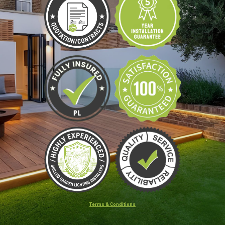
Terms & Conditions