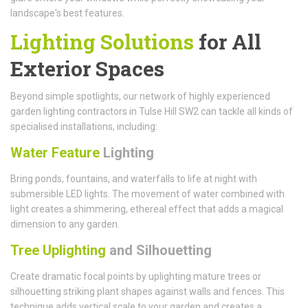
landscape's best features.
Lighting Solutions
for All
Exterior Spaces
Beyond simple spotlights, our network of highly experienced
garden lighting contractors in Tulse Hill SW2 can tackle all kinds of
specialised installations, including:
Water Feature
Lighting
Bring ponds, fountains, and waterfalls to life at night with
submersible LED lights. The movement of water combined with
light creates a shimmering, ethereal effect that adds a magical
dimension to any garden.
Tree Uplighting
and Silhouetting
Create dramatic focal points by uplighting mature trees or
silhouetting striking plant shapes against walls and fences. This
technique adds vertical scale to your garden and creates a