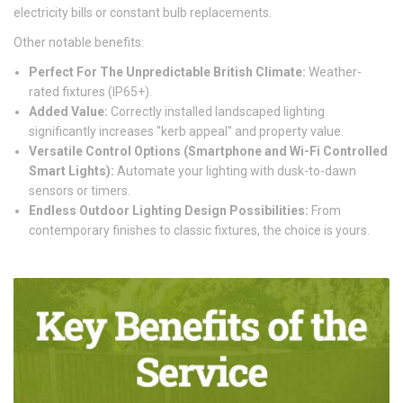
electricity bills or constant bulb replacements.
Other notable benefits:
Perfect For The Unpredictable British Climate:
Weather-
rated fixtures (IP65+).
Added Value:
Correctly installed landscaped lighting
significantly increases "kerb appeal" and property value.
Versatile Control Options (Smartphone and Wi-Fi Controlled
Smart Lights):
Automate your lighting with dusk-to-dawn
sensors or timers.
Endless Outdoor Lighting Design Possibilities:
From
contemporary finishes to classic fixtures, the choice is yours.