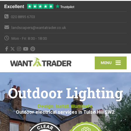
020 8895 6703
landscapers@wantatrader.co.uk
Mon - Fri: 8:00 - 18:00
MENU
Outdoor Lighting
Design. Install. Illuminate.
Outdoor electrical services in Tulse Hill SW2.