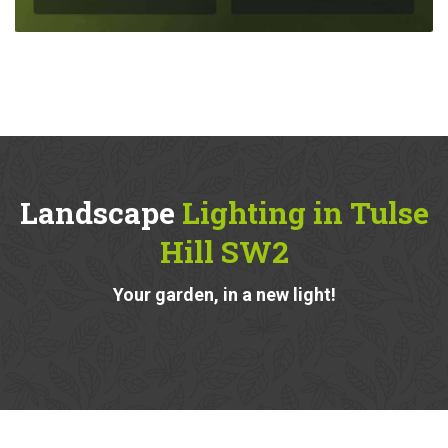
Landscape
Lighting in Tulse
Hill SW2
Your garden, in a new light!