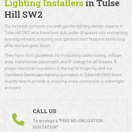
Lighting Installers
in Tulse
Hill SW2
Our network connects you with garden lighting design experts in
Tulse Hill SW2 who transform dull, under-lit spaces into enchanting
evening retreats, ensuring your garden’s best features shine long
after the sun goes down.
They have strict guidelines for evaluating cable routing, voltage
drop, transformer placement, and IP ratings for all fixtures. A
proper electrical foundation is the key to longevity, and our
members (landscape lighting specialists in Tulse Hill SW2) know
exactly how to provide it, ensuring every connection is watertight
and safe.
CALL US
To arrange a "FREE NO-OBLIGATION
QUOTATION"