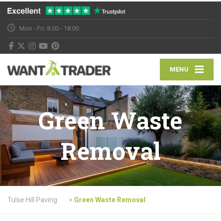
Mon - Fri: 8:00 - 18:00
MENU
Green Waste
Removal
Tulse Hill Paving
>
Green Waste Removal