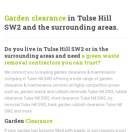
Garden clearance
in Tulse Hill
SW2 and the surrounding areas.
Do you live in Tulse Hill SW2 or in the
surrounding areas and need
a green waste
removal contractors you can trust?
We connect you to leading garden clearance & maintenance
company in Tulse Hill SW2 offering a wide range of garden
clearance & maintenance services at highly competitive prices
such as, garden waste and rubbish removals Tulse Hill SW2, rubble
clearance Tulse Hill SW2, shed clearance Tulse Hill SW2, ivy
removal Tulse Hill SW2, back garden rubbish clearance Tulse Hill
SW2 and more.
Garden
Clearance
If your garden has become filled with waste, or just requires a sort