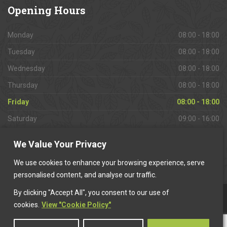
Opening
Hours
Monday
08:00 - 18:00
Tuesday
08:00 - 18:00
Wednesday
08:00 - 18:00
Thursday
08:00 - 18:00
Friday
08:00 - 18:00
Saturday
09:00 - 16:00
Sunday
Closed
We Value Your Privacy
We use cookies to enhance your browsing experience, serve
personalised content, and analyse our traffic.
By clicking "Accept All", you consent to our use of
This website is owned & operated by
Want A Trader
.
cookies.
View "Cookie Policy"