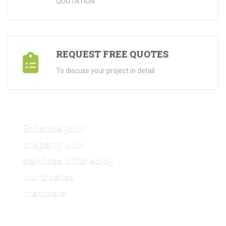
QUOTATION"
REQUEST FREE QUOTES
To discuss your project in detail
Enhance your
property with
services offered by
VIEW OUR GALLERY
our trusted
members