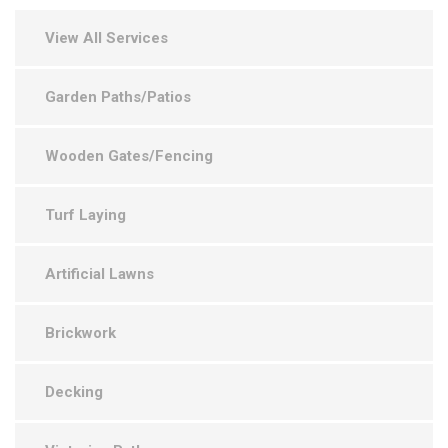
View All Services
Garden Paths/Patios
Wooden Gates/Fencing
Turf Laying
Artificial Lawns
Brickwork
Decking