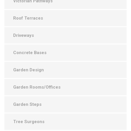
Victorian Pathways
Roof Terraces
Driveways
Concrete Bases
Garden Design
Garden Rooms/Offices
Garden Steps
Tree Surgeons