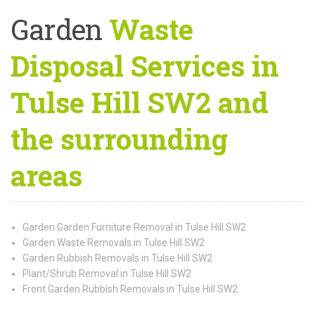
Garden
Waste
Disposal Services in
Tulse Hill SW2 and
the surrounding
areas
Garden Garden Furniture Removal in Tulse Hill SW2
Garden Waste Removals in Tulse Hill SW2
Garden Rubbish Removals in Tulse Hill SW2
Plant/Shrub Removal in Tulse Hill SW2
Front Garden Rubbish Removals in Tulse Hill SW2