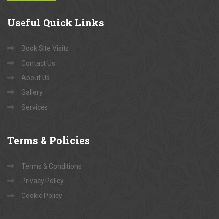
Useful
Quick Links
Book Site Visits
Contact Us
About Us
Gallery
Services
Terms
& Policies
Terms & Conditions
Privacy Policy
Cookie Policy