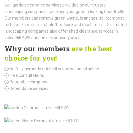
out, garden clearance services provided by our trusted
landscaping companies will keep your garden looking beautifully.
Our members can remove green waste, branches, soil/compost,
turf, pots/ceramics, rubble/hardcore and much more. Our trusted
landscaping companies also offer shed clearance services in
Tulse Hill SW2 and the surrounding areas.
Why our members
are the best
choice for you!
No full payments until full customer satisfaction
Free consultations
Reputable company
Dependable services