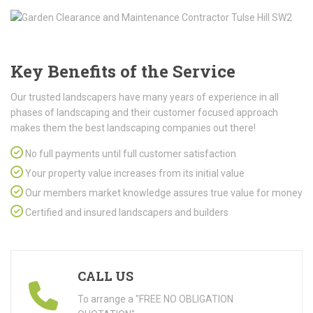
Key Benefits of the Service
Our trusted landscapers have many years of experience in all
phases of landscaping and their customer focused approach
makes them the best landscaping companies out there!
No full payments until full customer satisfaction
Your property value increases from its initial value
Our members market knowledge assures true value for money
Certified and insured landscapers and builders
CALL US
To arrange a "FREE NO OBLIGATION