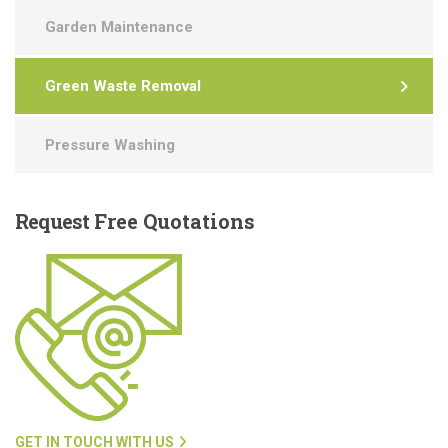
Garden Maintenance
Green Waste Removal
Pressure Washing
Request
Free Quotations
GET IN TOUCH WITH US