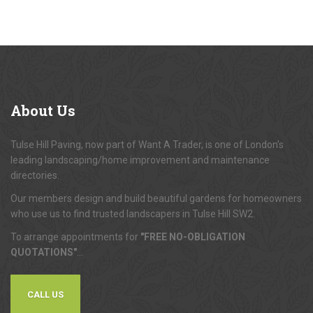
About
Us
Tulse Hill Paving, now part of Want A Trader, is one of London's
leading landscaping/home improvement and maintenance
directories.
Our members design and build beautiful gardens for homeowners
who use us to find trusted landscapers in Tulse Hill SW2.
To arrange appointments for
"FREE NO-OBLIGATION
QUOTATIONS"
...
CALL US